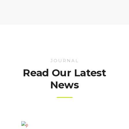
JOURNAL
Read Our Latest
News