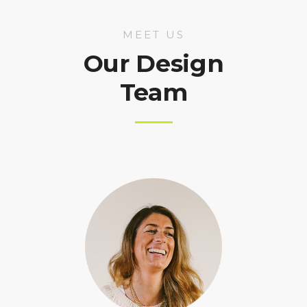
MEET US
Our Design
Team