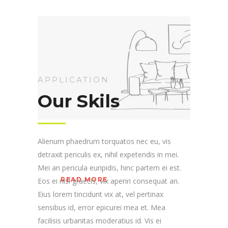
APPLICATION
Our Skils
Alienum phaedrum torquatos nec eu, vis
detraxit periculis ex, nihil expetendis in mei.
Mei an pericula euripidis, hinc partem ei est.
READ MORE
Eos ei nisl graecis, vix aperiri consequat an.
Eius lorem tincidunt vix at, vel pertinax
sensibus id, error epicurei mea et. Mea
facilisis urbanitas moderatius id. Vis ei