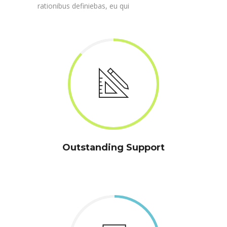
rationibus definiebas, eu qui
Outstanding Support