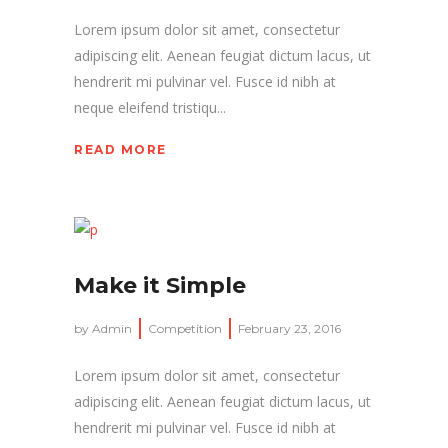
Lorem ipsum dolor sit amet, consectetur
adipiscing elit. Aenean feugiat dictum lacus, ut
hendrerit mi pulvinar vel. Fusce id nibh at
neque eleifend tristiqu...
READ MORE
Make it Simple
by
Admin
Competition
February 23, 2016
Lorem ipsum dolor sit amet, consectetur
adipiscing elit. Aenean feugiat dictum lacus, ut
hendrerit mi pulvinar vel. Fusce id nibh at