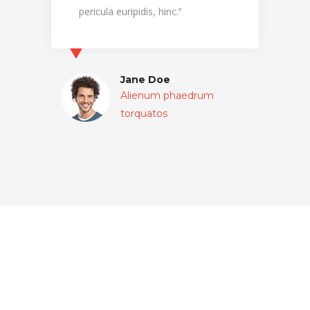
pericula euripidis, hinc.’’
pericul
Jane Doe
Alienum phaedrum
torquatos