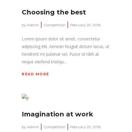
Choosing the best
by
Admin
Competition
February 29, 2016
Lorem ipsum dolor sit amet, consectetur
adipiscing elit. Aenean feugiat dictum lacus, ut
hendrerit mi pulvinar vel. Fusce id nibh at
neque eleifend tristiqu...
READ MORE
Imagination at work
by
Admin
Competition
February 29, 2016