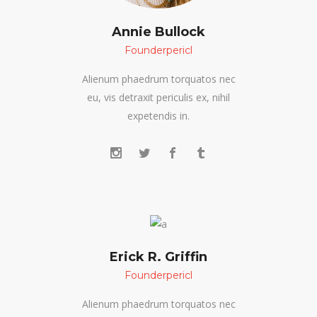
Annie Bullock
Founderpericl
Alienum phaedrum torquatos nec
eu, vis detraxit periculis ex, nihil
expetendis in.
Erick R. Griffin
Founderpericl
Alienum phaedrum torquatos nec