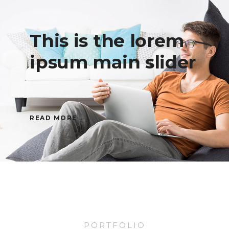
This is the lorem
ipsum main slider
READ MORE
PORTFOLIO