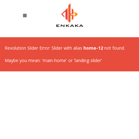
Revolution Slider Error: Slider with alias
home-12
not found.
Maybe you mean: 'main-home' or 'landing-slider'