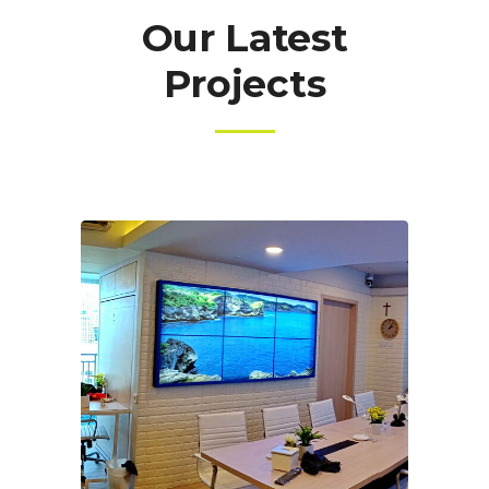
Our Latest
Projects