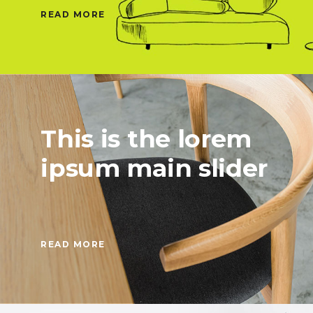
READ MORE
This is the lorem
ipsum main slider
READ MORE