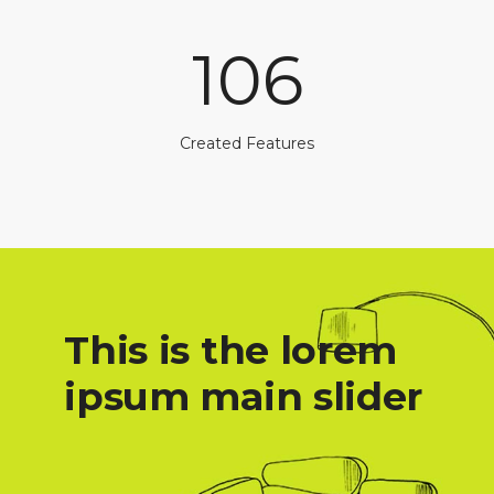
106
Created Features
This is the lorem
ipsum main slider