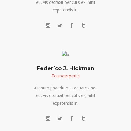
eu, vis detraxit periculis ex, nihil
expetendis in.
Federico J. Hickman
Founderpericl
Alienum phaedrum torquatos nec
eu, vis detraxit periculis ex, nihil
expetendis in.