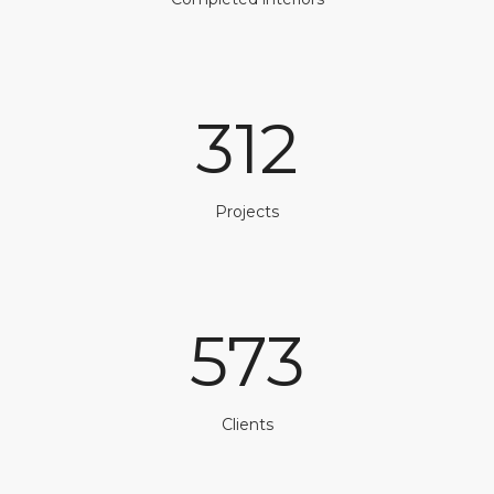
312
Projects
573
Clients