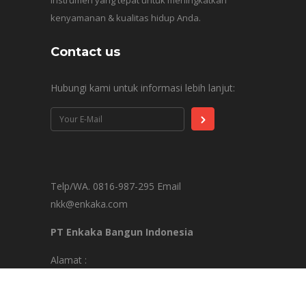
instrumen yang tepat untuk meningkatkan
kenyamanan & kualitas hidup Anda.
Contact us
Hubungi kami untuk informasi lebih lanjut:
Telp/WA. 0816-987-295 Email
nkk@enkaka.com
PT Enkaka Bangun Indonesia
Alamat :
Springhill Office Tower Lt. 9C Jl. Benyamin
Sueb Blok D7, RW.10, Pademangan Tim., Kec.