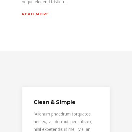
neque eleifend tristiqu...
READ MORE
Clean & Simple
Clea
‘’Alienum phaedrum torquatos
‘’Ali
nec eu, vis detraxit periculis ex,
nec eu,
nihil expetendis in mei. Mei an
nihil 