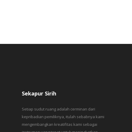
Sekapur Sirih
Setiap sudut ruang adalah cerminan dari
kepribadian pemiliknya, itulah sebabnya kami
mengembangkan kreatifitas kami sebagai