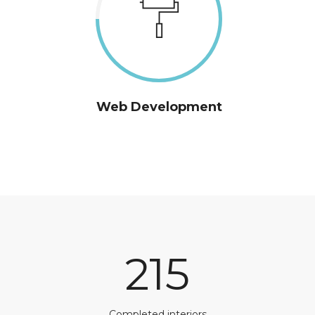
Web Development
215
Completed interiors