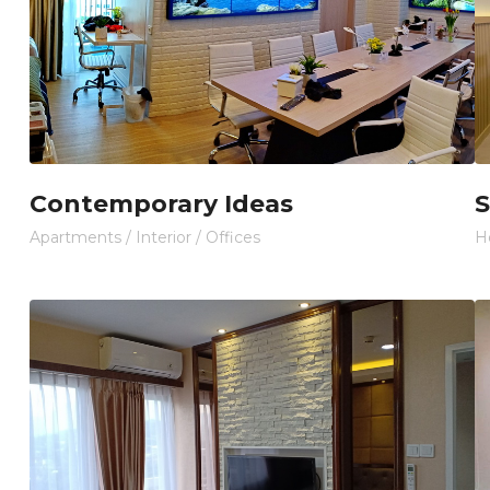
Contemporary Ideas
S
Apartments
/
Interior
/
Offices
H