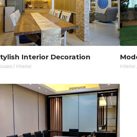
tylish Interior Decoration
Mode
ouses
/
Interior
Interior