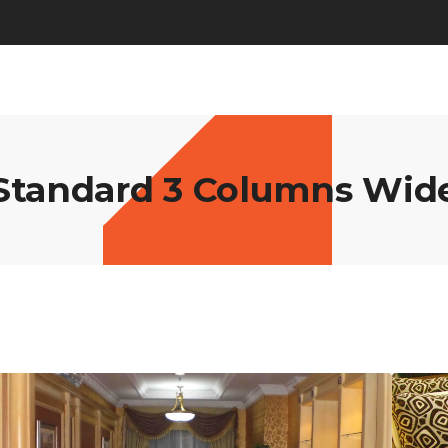
Standard 3 Columns Wid