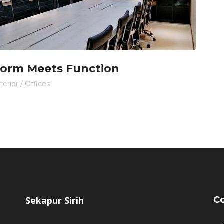
orm Meets Function
terior
/
Offices
Sekapur Sirih
Co