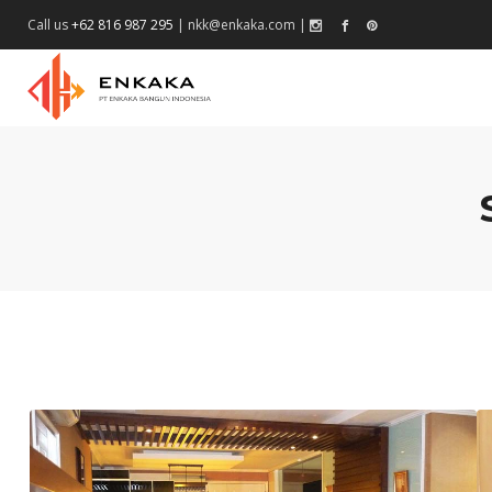
Call us
+62 816 987 295
|
nkk@enkaka.com
|