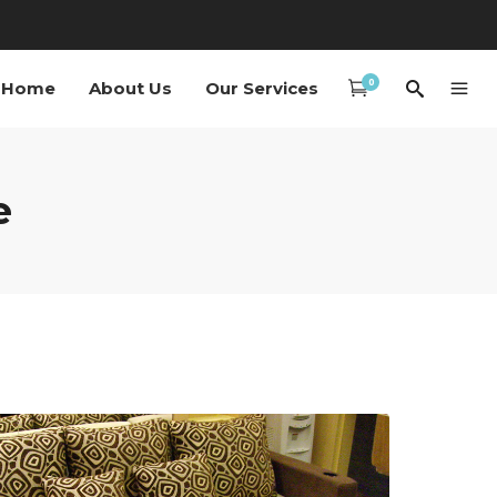
0
Home
About Us
Our Services
e