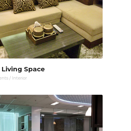
 Living Space
ents
/
Interior