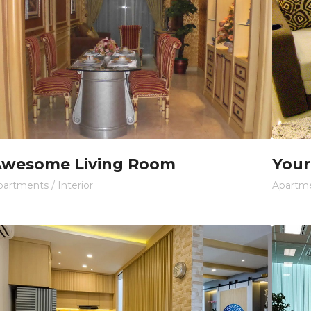
wesome Living Room
Your
partments
/
Interior
Apartm