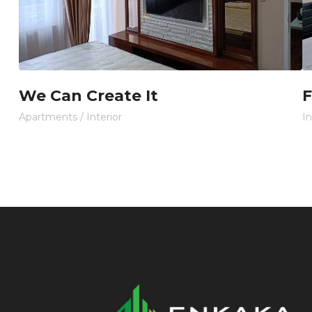
We Can Create It
F
Apartments
/
Interior
In