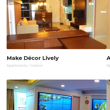
Make Décor Lively
A
Apartments
/
Interior
A