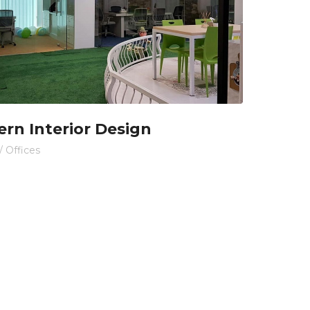
rn Interior Design
/
Offices